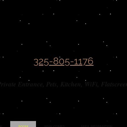
Covered Wagon
B&B Guesthouse​
325-805-1176
rivate Entrance, Pets, Kitchen, WiFi, Flatscree