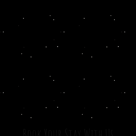
Book Your Stay With Us