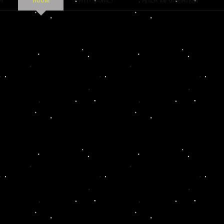
W
ROOM
WHY COME?
AREA INFORMATION