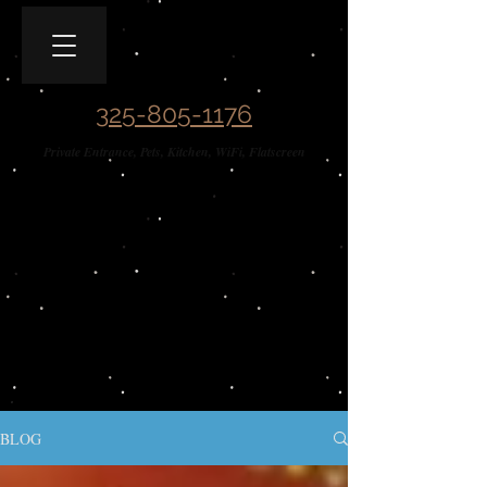
Covered Wagon B&B
Guesthouse​
325-805-1176
Private Entrance, Pets, Kitchen, WiFi, Flatscreen
BLOG