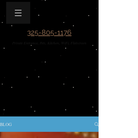
Covered Wagon B&B
Guesthouse​
325-805-1176
Private Entrance, Pets, Kitchen, WiFi, Flatscreen
BLOG